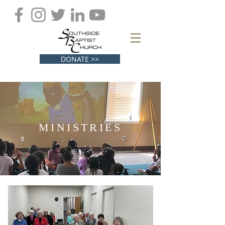
DONATE >>
MINISTRIES