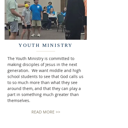
YOUTH MINISTRY
The Youth Ministry is committed to
making disciples of Jesus in the next
generation. We want middle and high
school students to see that God calls us
to so much more than what they see
around them, and that they can play a
part in something much greater than
themselves.
READ MORE >>