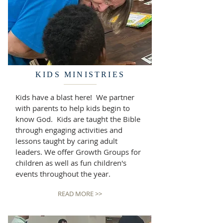
KIDS MINISTRIES
Kids have a blast here! We partner
with parents to help kids begin to
know God. Kids are taught the Bible
through engaging activities and
lessons taught by caring adult
leaders. We offer Growth Groups for
children as well as fun children's
events throughout the year.
READ MORE >>