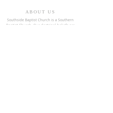
ABOUT US
Southside Baptist Church is a Southern
Baptist Church. Our doctrinal beliefs are
reflected in the
Baptist Faith and
Message 2000.
This website was designed by the
Baptist
State Convention of NC
.
ADDRESS
Southside Baptist Church
1001 Greenhaven Dr.
Greensboro, NC 27406