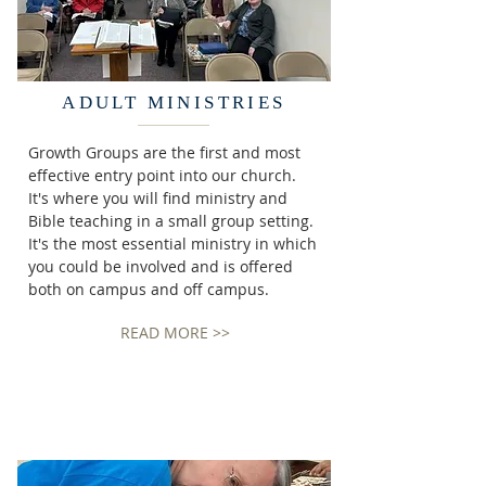
ADULT MINISTRIES
Growth Groups are the first and most
effective entry point into our church.
It's where you will find ministry and
Bible teaching in a small group setting.
It's the most essential ministry in which
you could be involved and is offered
both on campus and off campus.
READ MORE >>