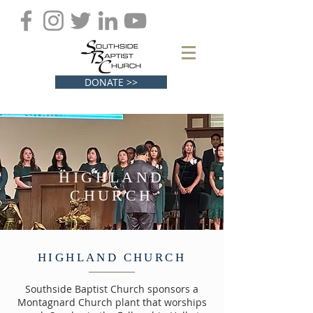
DONATE >>
HIGHLAND
CHURCH
HIGHLAND CHURCH
Southside Baptist Church sponsors a
Montagnard Church plant that worships