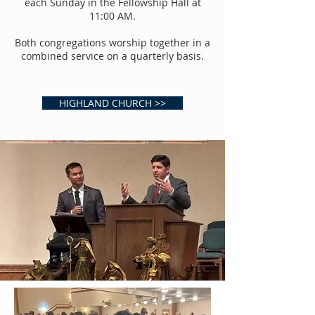
each Sunday in the Fellowship Hall at
11:00 AM.
Both congregations worship together in a
combined service on a quarterly basis.
HIGHLAND CHURCH >>