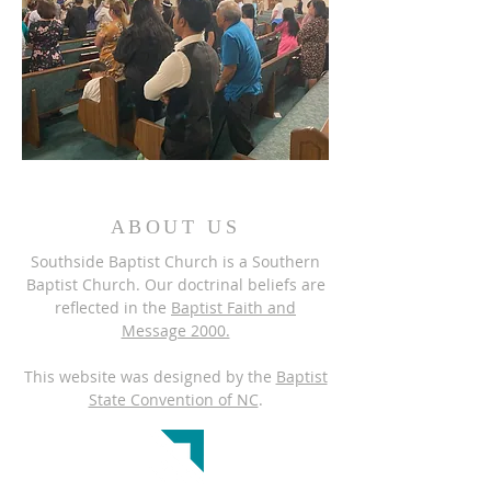
ABOUT US
Southside Baptist Church is a Southern
Baptist Church. Our doctrinal beliefs are
reflected in the
Baptist Faith and
Message 2000.
This website was designed by the
Baptist
State Convention of NC
.