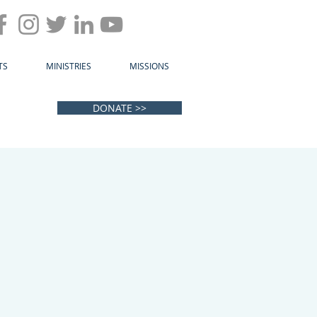
TS
MINISTRIES
MISSIONS
DONATE >>