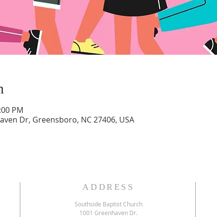
n
2:00 PM
aven Dr, Greensboro, NC 27406, USA
ADDRESS
Southside Baptist Church
1001 Greenhaven Dr.