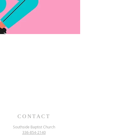
CONTACT
Southside Baptist Church
336-854-2140