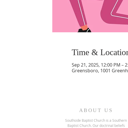
Time & Locatio
Sep 21, 2025, 12:00 PM – 
Greensboro, 1001 Greenh
ABOUT US
Southside Baptist Church is a Southern
Baptist Church. Our doctrinal beliefs