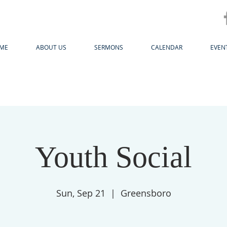
ME
ABOUT US
SERMONS
CALENDAR
EVEN
Youth Social
Sun, Sep 21
  |  
Greensboro