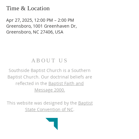
Time & Location
Apr 27, 2025, 12:00 PM – 2:00 PM
Greensboro, 1001 Greenhaven Dr,
Greensboro, NC 27406, USA
ABOUT US
Southside Baptist Church is a Southern
Baptist Church. Our doctrinal beliefs are
reflected in the
Baptist Faith and
Message 2000.
This website was designed by the
Baptist
State Convention of NC
.