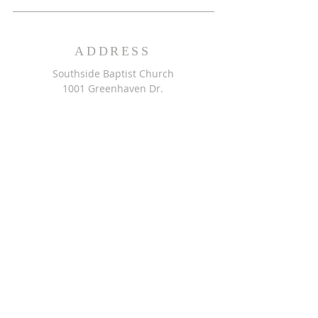
ADDRESS
Southside Baptist Church
1001 Greenhaven Dr.
Greensboro, NC 27406
GET DIRECTIONS >>
CONTACT
Southside Baptist Church
336-854-2140
secretary@ssbcgreensboro.com
CONTACT US >>