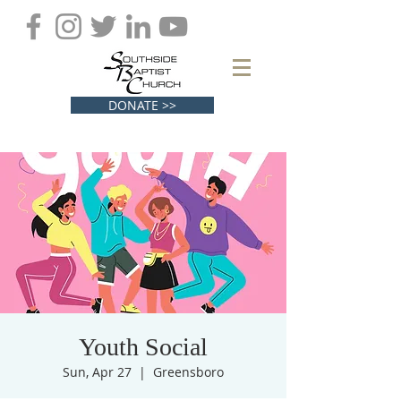
DONATE >>
Youth Social
Sun, Apr 27
  |  
Greensboro