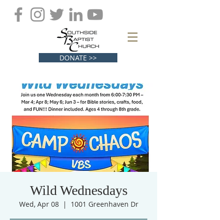
DONATE >>
Wild Wednesdays
Wed, Apr 08
  |  
1001 Greenhaven Dr