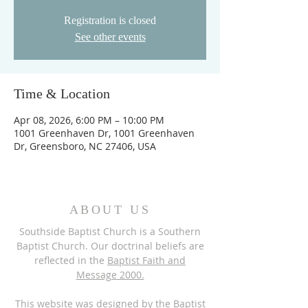
Registration is closed
See other events
Time & Location
Apr 08, 2026, 6:00 PM – 10:00 PM
1001 Greenhaven Dr, 1001 Greenhaven
Dr, Greensboro, NC 27406, USA
ABOUT US
Southside Baptist Church is a Southern
Baptist Church. Our doctrinal beliefs are
reflected in the
Baptist Faith and
Message 2000.
This website was designed by the
Baptist