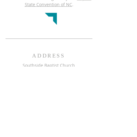
State Convention of NC
.
ADDRESS
Southside Baptist Church
1001 Greenhaven Dr.
Greensboro, NC 27406
GET DIRECTIONS >>
CONTACT
Southside Baptist Church