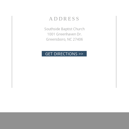
ADDRESS
Southside Baptist Church
1001 Greenhaven Dr.
Greensboro, NC 27406
GET DIRECTIONS >>