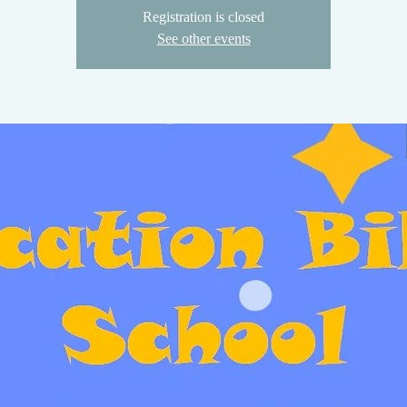
Registration is closed
See other events