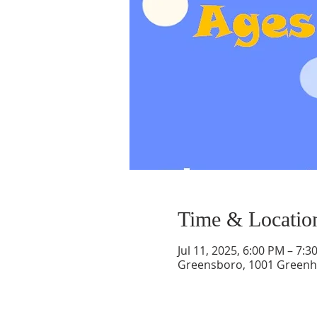
Time & Locatio
Jul 11, 2025, 6:00 PM – 7:3
Greensboro, 1001 Greenh