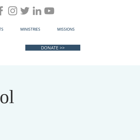
TS
MINISTRIES
MISSIONS
DONATE >>
ol