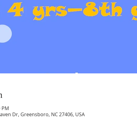
n
0 PM
aven Dr, Greensboro, NC 27406, USA