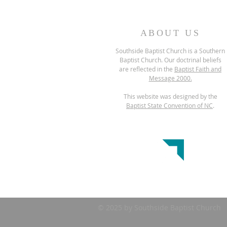
ABOUT US
Southside Baptist Church is a Southern
Baptist Church. Our doctrinal beliefs
are reflected in the
Baptist Faith and
Message 2000.
This website was designed by the
Baptist State Convention of NC
.
© 2025 by Southside Baptist Church