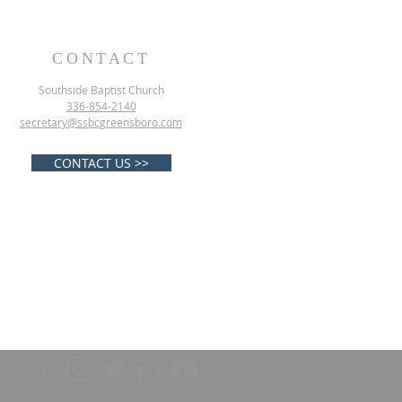
CONTACT
Southside Baptist Church
336-854-2140
secretary@ssbcgreensboro.com
CONTACT US >>