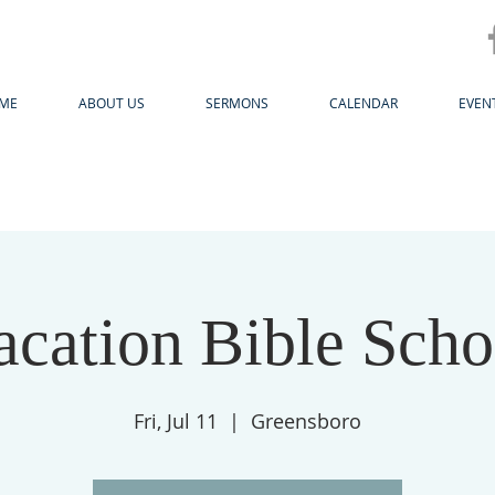
ME
ABOUT US
SERMONS
CALENDAR
EVEN
acation Bible Scho
Fri, Jul 11
  |  
Greensboro