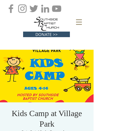
DONATE >>
Kids Camp at Village
Park