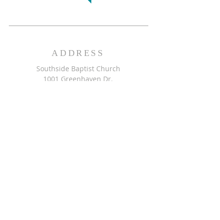
ADDRESS
Southside Baptist Church
1001 Greenhaven Dr.
Greensboro, NC 27406
GET DIRECTIONS >>
CONTACT
Southside Baptist Church
336-854-2140
secretary@ssbcgreensboro.com
CONTACT US >>