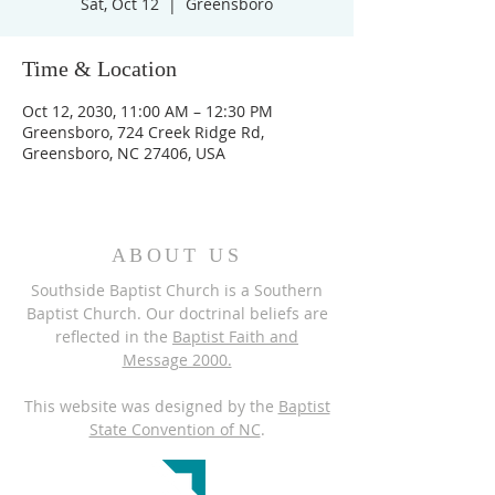
Sat, Oct 12
  |  
Greensboro
Time & Location
Oct 12, 2030, 11:00 AM – 12:30 PM
Greensboro, 724 Creek Ridge Rd,
Greensboro, NC 27406, USA
ABOUT US
Southside Baptist Church is a Southern
Baptist Church. Our doctrinal beliefs are
reflected in the
Baptist Faith and
Message 2000.
This website was designed by the
Baptist
State Convention of NC
.