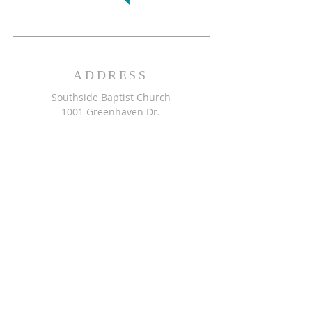
ADDRESS
Southside Baptist Church
1001 Greenhaven Dr.
Greensboro, NC 27406
GET DIRECTIONS >>
CONTACT
Southside Baptist Church
336-854-2140
secretary@ssbcgreensboro.com
CONTACT US >>