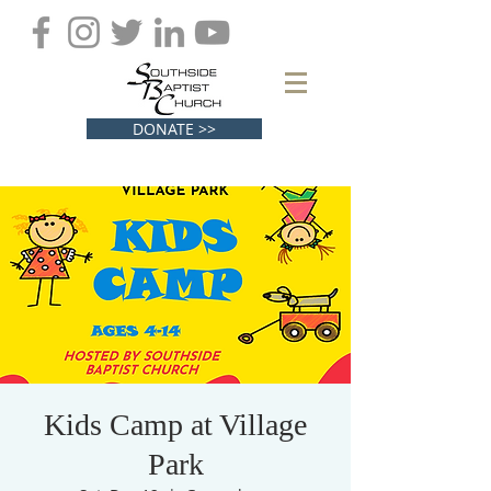
DONATE >>
Kids Camp at Village
Park