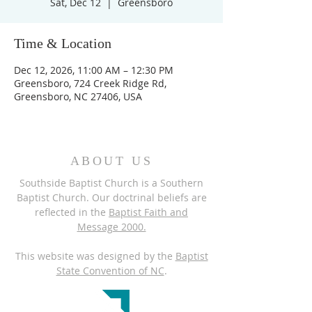
Sat, Dec 12
  |  
Greensboro
Time & Location
Dec 12, 2026, 11:00 AM – 12:30 PM
Greensboro, 724 Creek Ridge Rd,
Greensboro, NC 27406, USA
ABOUT US
Southside Baptist Church is a Southern
Baptist Church. Our doctrinal beliefs are
reflected in the
Baptist Faith and
Message 2000.
This website was designed by the
Baptist
State Convention of NC
.