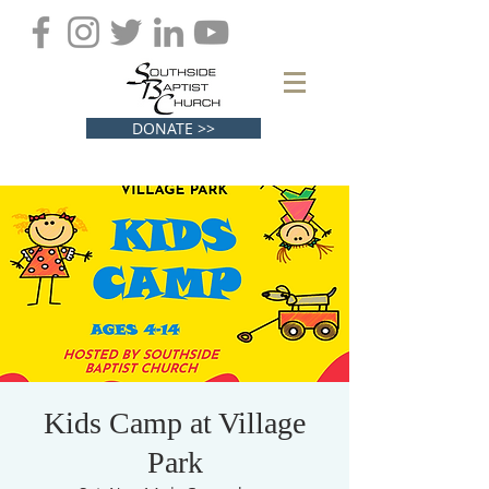
DONATE >>
Kids Camp at Village
Park