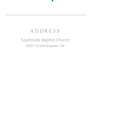
ADDRESS
Southside Baptist Church
1001 Greenhaven Dr.
Greensboro, NC 27406
GET DIRECTIONS >>
CONTACT
Southside Baptist Church
336-854-2140
secretary@ssbcgreensboro.com
CONTACT US >>