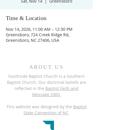
Sat, Nov 14
  |  
Greensboro
Time & Location
Nov 14, 2026, 11:00 AM – 12:30 PM
Greensboro, 724 Creek Ridge Rd,
Greensboro, NC 27406, USA
ABOUT US
Southside Baptist Church is a Southern
Baptist Church. Our doctrinal beliefs are
reflected in the
Baptist Faith and
Message 2000.
This website was designed by the
Baptist
State Convention of NC
.