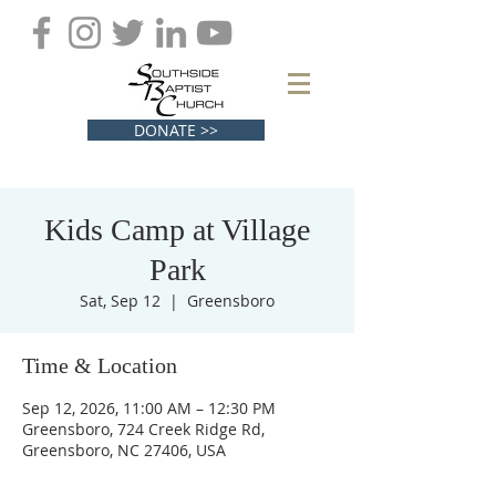
DONATE >>
Kids Camp at Village
Park
Sat, Sep 12
  |  
Greensboro
Time & Location
Sep 12, 2026, 11:00 AM – 12:30 PM
Greensboro, 724 Creek Ridge Rd,
Greensboro, NC 27406, USA