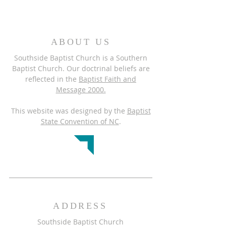
ABOUT US
Southside Baptist Church is a Southern
Baptist Church. Our doctrinal beliefs are
reflected in the
Baptist Faith and
Message 2000.
This website was designed by the
Baptist
State Convention of NC
.
ADDRESS
Southside Baptist Church