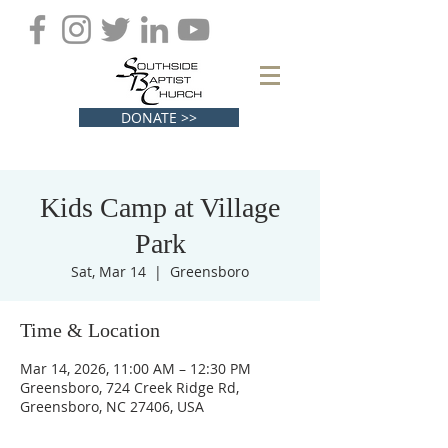
DONATE >>
Kids Camp at Village
Park
Sat, Mar 14
  |  
Greensboro
Time & Location
Mar 14, 2026, 11:00 AM – 12:30 PM
Greensboro, 724 Creek Ridge Rd,
Greensboro, NC 27406, USA