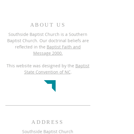
ABOUT US
Southside Baptist Church is a Southern
Baptist Church. Our doctrinal beliefs are
reflected in the
Baptist Faith and
Message 2000.
This website was designed by the
Baptist
State Convention of NC
.
ADDRESS
Southside Baptist Church