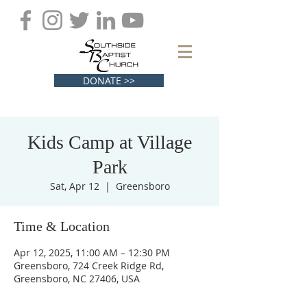
DONATE >>
Kids Camp at Village
Park
Sat, Apr 12
  |  
Greensboro
Time & Location
Apr 12, 2025, 11:00 AM – 12:30 PM
Greensboro, 724 Creek Ridge Rd,
Greensboro, NC 27406, USA