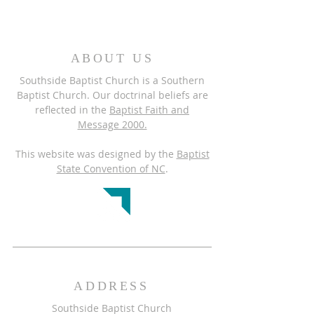
ABOUT US
Southside Baptist Church is a Southern
Baptist Church. Our doctrinal beliefs are
reflected in the
Baptist Faith and
Message 2000.
This website was designed by the
Baptist
State Convention of NC
.
ADDRESS
Southside Baptist Church