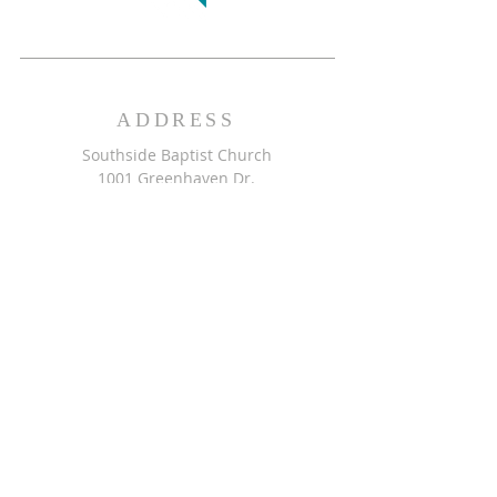
ADDRESS
Southside Baptist Church
1001 Greenhaven Dr.
Greensboro, NC 27406
GET DIRECTIONS >>
CONTACT
Southside Baptist Church
336-854-2140
secretary@ssbcgreensboro.com
CONTACT US >>