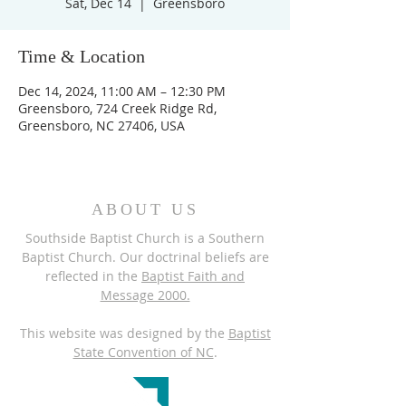
Sat, Dec 14
  |  
Greensboro
Time & Location
Dec 14, 2024, 11:00 AM – 12:30 PM
Greensboro, 724 Creek Ridge Rd,
Greensboro, NC 27406, USA
ABOUT US
Southside Baptist Church is a Southern
Baptist Church. Our doctrinal beliefs are
reflected in the
Baptist Faith and
Message 2000.
This website was designed by the
Baptist
State Convention of NC
.