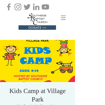
DONATE >>
Kids Camp at Village
Park