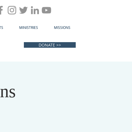
TS
MINISTRIES
MISSIONS
DONATE >>
ens