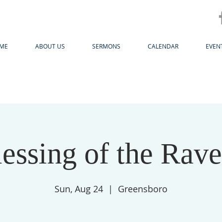
ME
ABOUT US
SERMONS
CALENDAR
EVEN
essing of the Rav
Sun, Aug 24
  |  
Greensboro