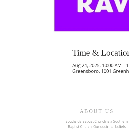
Time & Locatio
Aug 24, 2025, 10:00 AM – 
Greensboro, 1001 Greenh
ABOUT US
Southside Baptist Church is a Southern
Baptist Church. Our doctrinal beliefs