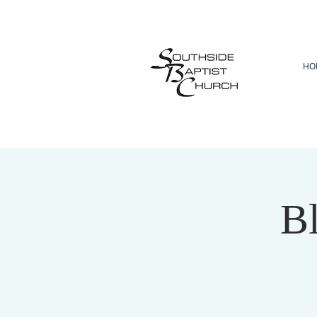
HO
Bl