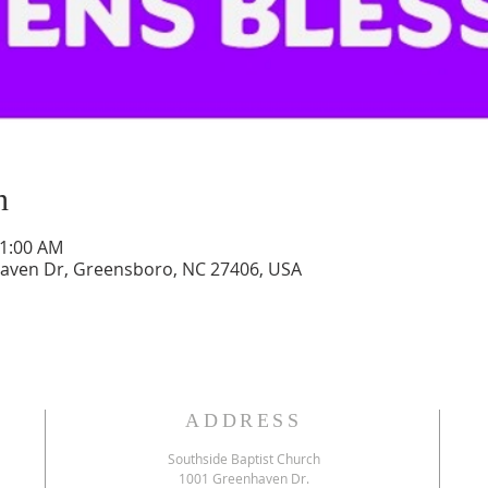
n
11:00 AM
aven Dr, Greensboro, NC 27406, USA
ADDRESS
Southside Baptist Church
1001 Greenhaven Dr.