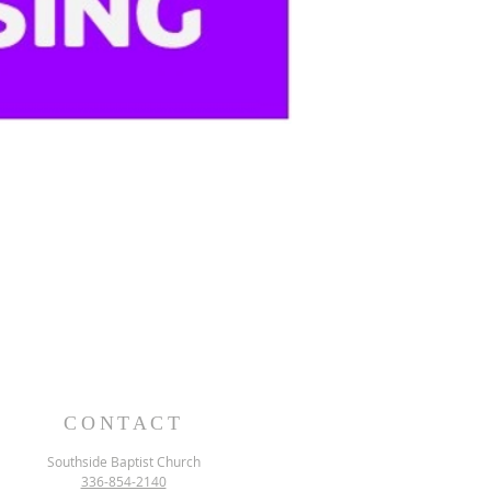
CONTACT
Southside Baptist Church
336-854-2140