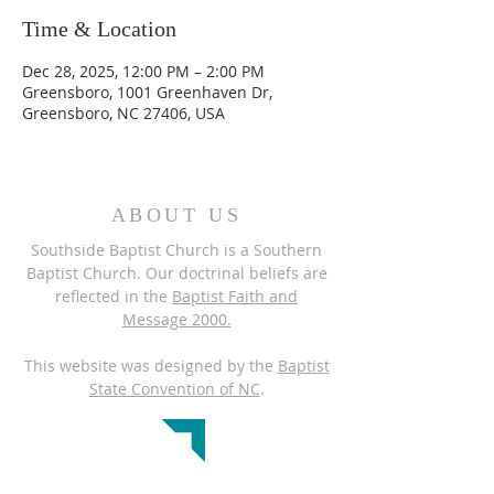
Time & Location
Dec 28, 2025, 12:00 PM – 2:00 PM
Greensboro, 1001 Greenhaven Dr,
Greensboro, NC 27406, USA
ABOUT US
Southside Baptist Church is a Southern
Baptist Church. Our doctrinal beliefs are
reflected in the
Baptist Faith and
Message 2000.
This website was designed by the
Baptist
State Convention of NC
.