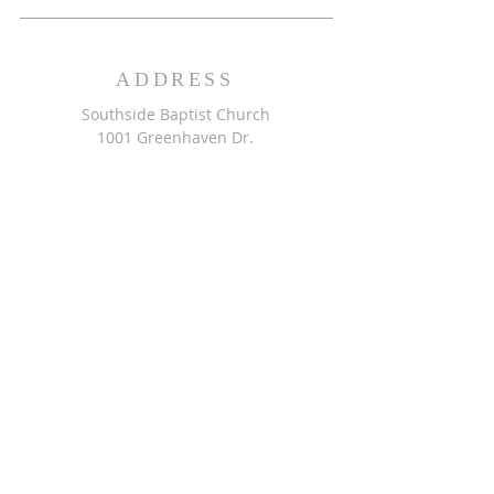
ADDRESS
Southside Baptist Church
1001 Greenhaven Dr.
Greensboro, NC 27406
GET DIRECTIONS >>
CONTACT
Southside Baptist Church
336-854-2140
secretary@ssbcgreensboro.com
CONTACT US >>