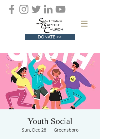
DONATE >>
Youth Social
Sun, Dec 28
  |  
Greensboro