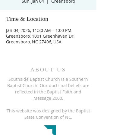
Sun, Jan 04
  |  
Greensboro
Time & Location
Jan 04, 2026, 11:30 AM – 1:00 PM
Greensboro, 1001 Greenhaven Dr,
Greensboro, NC 27406, USA
ABOUT US
Southside Baptist Church is a Southern
Baptist Church. Our doctrinal beliefs are
reflected in the
Baptist Faith and
Message 2000.
This website was designed by the
Baptist
State Convention of NC
.