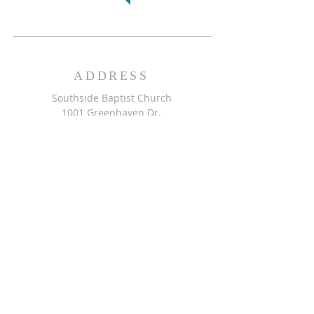
ADDRESS
Southside Baptist Church
1001 Greenhaven Dr.
Greensboro, NC 27406
GET DIRECTIONS >>
CONTACT
Southside Baptist Church
336-854-2140
secretary@ssbcgreensboro.com
CONTACT US >>