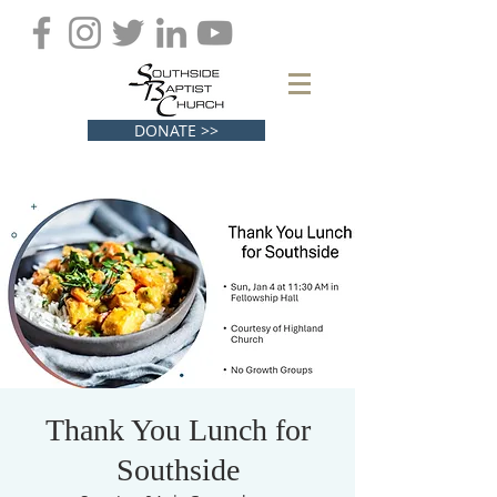
DONATE >>
Thank You Lunch for
Southside